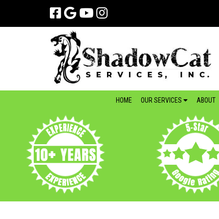
Skip
Skip
to
to
navigation
content
HOME
OUR SERVICES
ABOUT