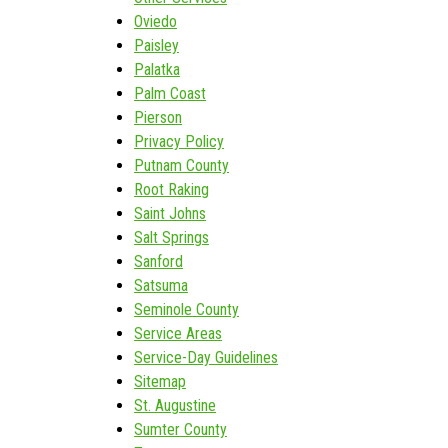
Oviedo
Paisley
Palatka
Palm Coast
Pierson
Privacy Policy
Putnam County
Root Raking
Saint Johns
Salt Springs
Sanford
Satsuma
Seminole County
Service Areas
Service-Day Guidelines
Sitemap
St. Augustine
Sumter County