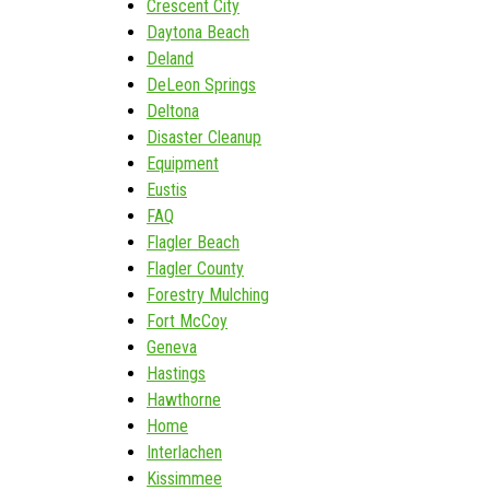
Crescent City
Daytona Beach
Deland
DeLeon Springs
Deltona
Disaster Cleanup
Equipment
Eustis
FAQ
Flagler Beach
Flagler County
Forestry Mulching
Fort McCoy
Geneva
Hastings
Hawthorne
Home
Interlachen
Kissimmee