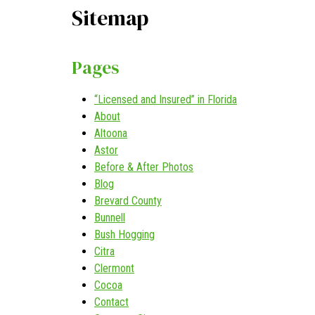
Sitemap
Pages
“Licensed and Insured” in Florida
About
Altoona
Astor
Before & After Photos
Blog
Brevard County
Bunnell
Bush Hogging
Citra
Clermont
Cocoa
Contact