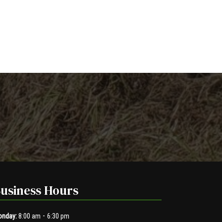
usiness Hours
-
nday:
8:00 am
6:30 pm