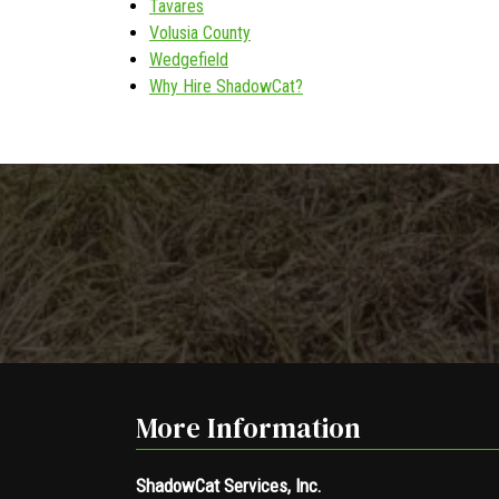
Tavares
Volusia County
Wedgefield
Why Hire ShadowCat?
More Information
ShadowCat Services, Inc.