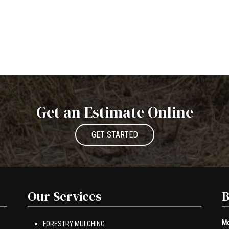
Get an Estimate Online
GET STARTED
Our Services
B
Mo
FORESTRY MULCHING