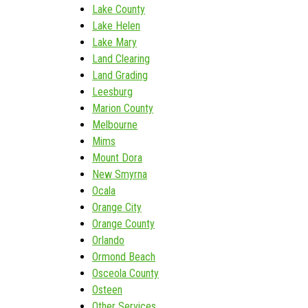
Lake County
Lake Helen
Lake Mary
Land Clearing
Land Grading
Leesburg
Marion County
Melbourne
Mims
Mount Dora
New Smyrna
Ocala
Orange City
Orange County
Orlando
Ormond Beach
Osceola County
Osteen
Other Services