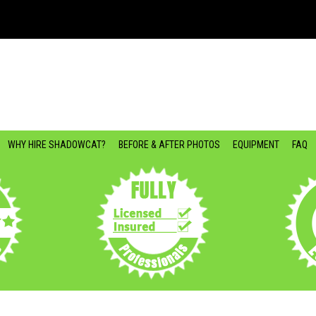
WHY HIRE SHADOWCAT?
BEFORE & AFTER PHOTOS
EQUIPMENT
FAQ