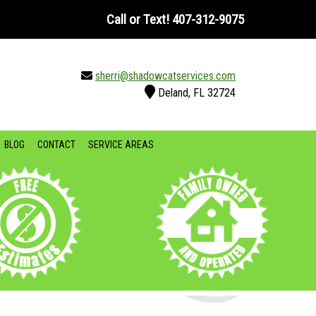
Call or Text!
407-312-9075
sherri@shadowcatservices.com
Deland, FL 32724
BLOG
CONTACT
SERVICE AREAS