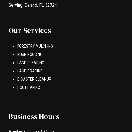
Serving:
Deland, FL 32724
Our Services
FORESTRY MULCHING
BUSH HOGGING
LAND CLEARING
LAND GRADING
DISASTER CLEANUP
ROOT RAKING
Business Hours
-
Monday:
8:00 am
6:30 pm