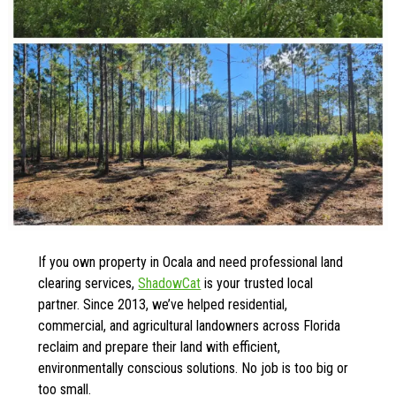
If you own property in Ocala and need professional land
clearing services,
ShadowCat
is your trusted local
partner. Since 2013, we’ve helped residential,
commercial, and agricultural landowners across Florida
reclaim and prepare their land with efficient,
environmentally conscious solutions. No job is too big or
too small.