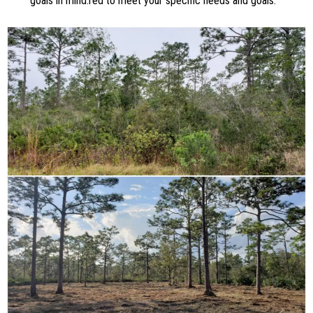
goals in mind.red to meet your specific needs and goals.