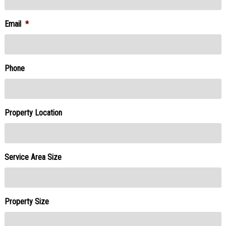
Email
*
Phone
Property Location
Service Area Size
Property Size