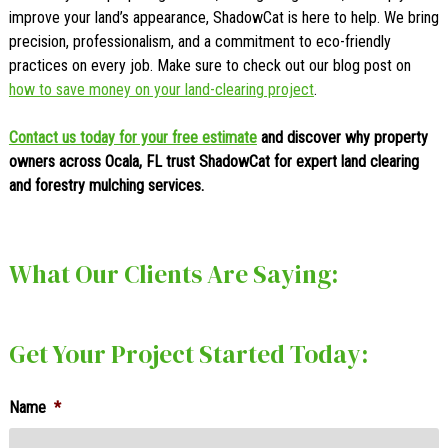
improve your land’s appearance, ShadowCat is here to help. We bring
precision, professionalism, and a commitment to eco-friendly
practices on every job. Make sure to check out our blog post on
how to save money on your land-clearing project
.
Contact us today for your free estimate
and discover why property
owners across Ocala, FL trust ShadowCat for expert land clearing
and forestry mulching services.
What Our Clients Are Saying:
Get Your Project Started Today:
Name
*