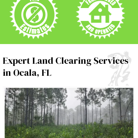
Expert Land Clearing Services
in Ocala, FL