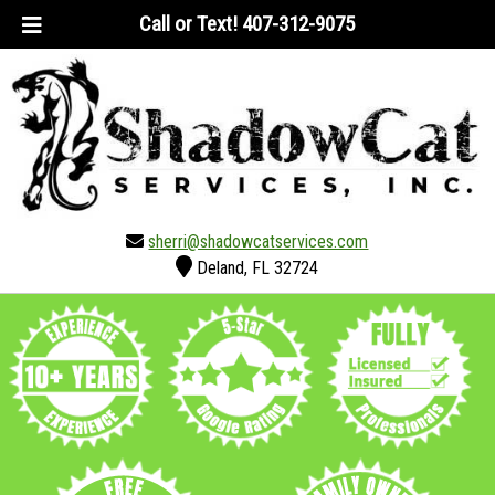
Skip
Skip
Call or Text!
407-312-9075
to
to
navigation
content
sherri@shadowcatservices.com
Deland, FL 32724