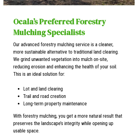
Ocala’s Preferred Forestry
Mulching Specialists
Our advanced forestry mulching service is a cleaner,
more sustainable alternative to traditional land clearing.
We grind unwanted vegetation into mulch on-site,
reducing erosion and enhancing the health of your soil.
This is an ideal solution for:
Lot and land clearing
Trail and road creation
Long-term property maintenance
With forestry mulching, you get a more natural result that
preserves the landscape’s integrity while opening up
usable space.