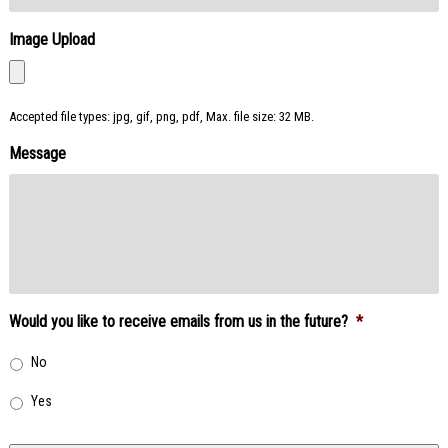
Image Upload
Accepted file types: jpg, gif, png, pdf, Max. file size: 32 MB.
Message
Would you like to receive emails from us in the future?
*
No
Yes