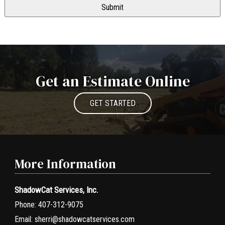
Get an Estimate Online
GET STARTED
More Information
ShadowCat Services, Inc.
Phone:
407-312-9075
Email:
sherri@shadowcatservices.com