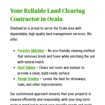
Your Reliable Land Clearing
Contractor in Ocala
ShadowCat is proud to serve the Ocala area with
dependable, high-quality land management services. We
offer:
Forestry Mulching
– An eco-friendly clearing method
that removes brush and trees while enriching the soil
with natural mulch.
Root Raking
– Clears out roots and stumps to
provide a clean, build-ready surface.
Rough Grading
– Levels the land for driveways,
trails, and other improvements.
Our customized approach ensures that your property is
cleared efficiently and responsibly, with your long-term