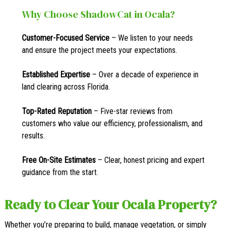
Why Choose ShadowCat in Ocala?
Customer-Focused Service
– We listen to your needs
and ensure the project meets your expectations.
Established Expertise
– Over a decade of experience in
land clearing across Florida.
Top-Rated Reputation
– Five-star reviews from
customers who value our efficiency, professionalism, and
results.
Free On-Site Estimates
– Clear, honest pricing and expert
guidance from the start.
Ready to Clear Your Ocala Property?
Whether you’re preparing to build, manage vegetation, or simply