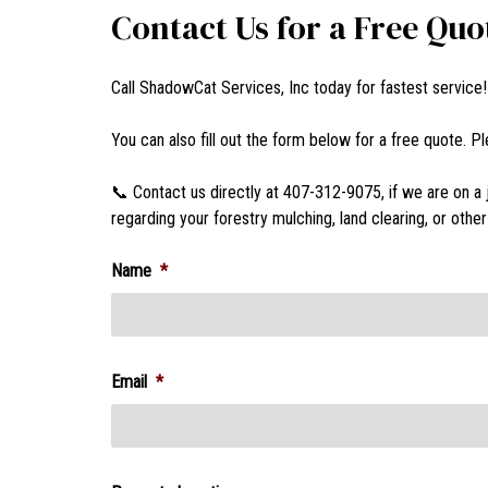
Contact Us for a Free Quo
Call ShadowCat Services, Inc today for fastest service
You can also fill out the form below for a free quote. 
📞 Contact us directly at 407-312-9075, if we are on a 
regarding your forestry mulching, land clearing, or oth
Name
*
Email
*