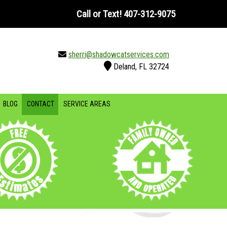
Call or Text!
407-312-9075
sherri@shadowcatservices.com
Deland, FL 32724
BLOG
CONTACT
SERVICE AREAS