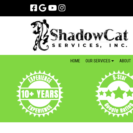
Skip
Skip
to
to
navigation
content
HOME
OUR SERVICES
ABOUT