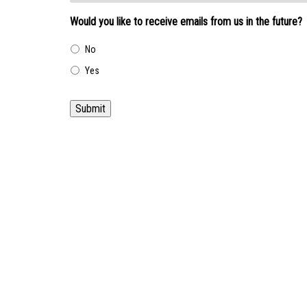
Would you like to receive emails from us in the future?
No
Yes