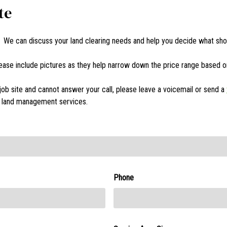
te
! We can discuss your land clearing needs and help you decide what sho
Please include pictures as they help narrow down the price range based 
job site and cannot answer your call, please leave a voicemail or send a
er land management services.
Phone