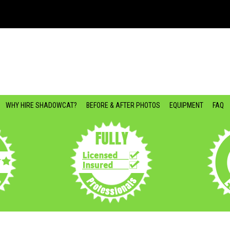
WHY HIRE SHADOWCAT?
BEFORE & AFTER PHOTOS
EQUIPMENT
FAQ