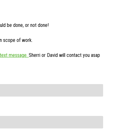
uld be done, or not done!
on scope of work.
text message.
Sherri or David will contact you asap