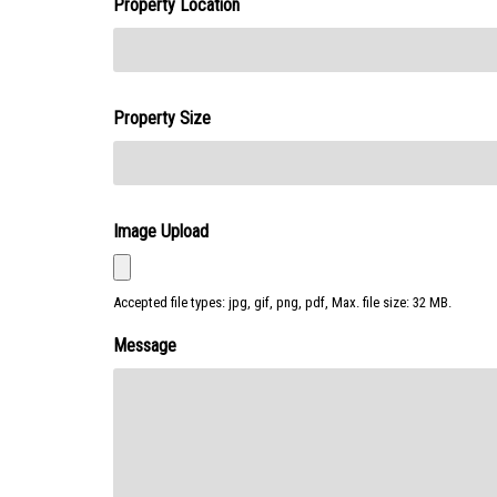
Property Location
Property Size
Image Upload
Accepted file types: jpg, gif, png, pdf, Max. file size: 32 MB.
Message