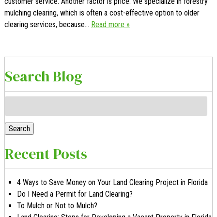
customer service. Another factor is price. We specialize in forestry
mulching clearing, which is often a cost-effective option to older
clearing services, because…
Read more »
Search Blog
Search
for:
Search
Recent Posts
4 Ways to Save Money on Your Land Clearing Project in Florida
Do I Need a Permit for Land Clearing?
To Mulch or Not to Mulch?