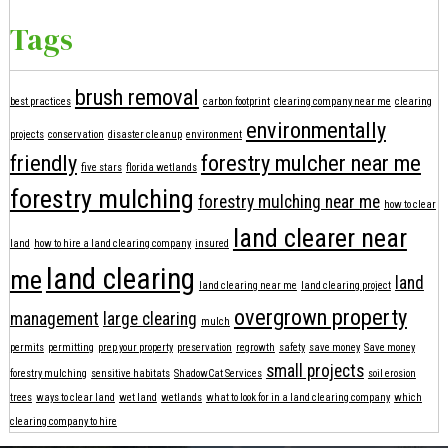
Tags
brush removal
best practices
carbon footprint
clearing company near me
clearing
environmentally
projects
conservation
disaster cleanup
environment
friendly
forestry mulcher near me
five stars
florida wetlands
forestry mulching
forestry mulching near me
how to clear
land clearer near
land
how to hire a land clearing company
insured
land clearing
me
land
land clearing near me
land clearing project
overgrown property
management
large clearing
mulch
permits
permitting
prep your property
preservation
regrowth
safety
save money
Save money
small projects
forestry mulching
sensitive habitats
ShadowCat Services
soil erosion
trees
ways to clear land
wet land
wetlands
what to look for in a land clearing company
which
clearing company to hire