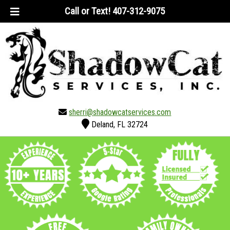
Skip
Skip
Call or Text!
407-312-9075
to
to
navigation
content
sherri@shadowcatservices.com
Deland, FL 32724