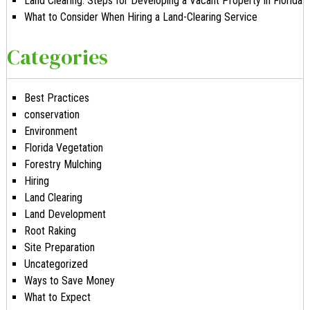
Land Clearing: Steps for Developing a Vacant Property in Florida
What to Consider When Hiring a Land-Clearing Service
Categories
Best Practices
conservation
Environment
Florida Vegetation
Forestry Mulching
Hiring
Land Clearing
Land Development
Root Raking
Site Preparation
Uncategorized
Ways to Save Money
What to Expect