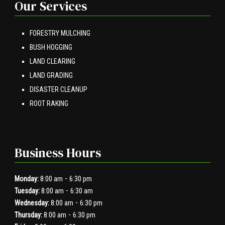
Our Services
FORESTRY MULCHING
BUSH HOGGING
LAND CLEARING
LAND GRADING
DISASTER CLEANUP
ROOT RAKING
Business Hours
-
Monday:
8:00 am
6:30 pm
-
Tuesday:
8:00 am
6:30 am
-
Wednesday:
8:00 am
6:30 pm
-
Thursday:
8:00 am
6:30 pm