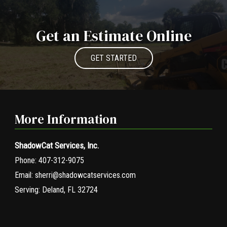
Get an Estimate Online
GET STARTED
More Information
ShadowCat Services, Inc.
Phone:
407-312-9075
Email:
sherri@shadowcatservices.com
Serving:
Deland, FL 32724