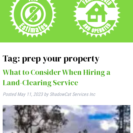
Tag:
prep your property
What to Consider When Hiring a
Land-Clearing Service
Posted
May 11, 2023
by
ShadowCat Services Inc