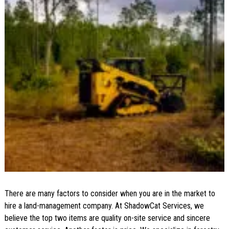
There are many factors to consider when you are in the market to
hire a land-management company. At ShadowCat Services, we
believe the top two items are quality on-site service and sincere